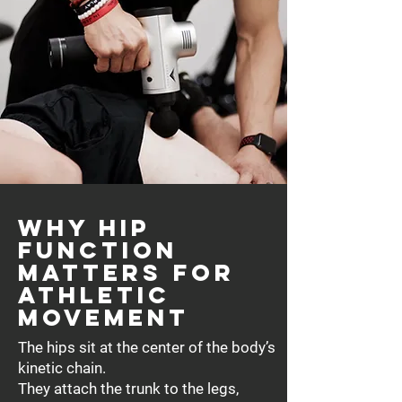
Why Hip
Function
Matters for
Athletic
Movement
The hips sit at the center of the body’s
kinetic chain.
They attach the trunk to the legs,