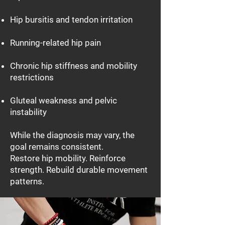
Hip bursitis and tendon irritation
Running-related hip pain
Chronic hip stiffness and mobility
restrictions
Gluteal weakness and pelvic
instability
While the diagnosis may vary, the
goal remains consistent.
Restore hip mobility. Reinforce
strength. Rebuild durable movement
patterns.