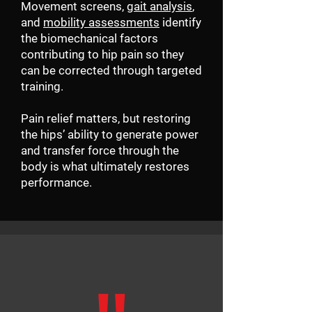
Movement screens,
gait analysis
,
and
mobility assessments
identify
the biomechanical factors
contributing to hip pain so they
can be corrected through targeted
training.
Pain relief matters, but restoring
the hips’ ability to generate power
and transfer force through the
body is what ultimately restores
performance.