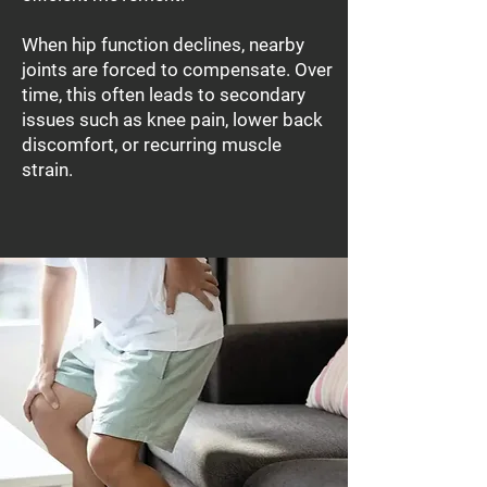
When hip function declines, nearby
joints are forced to compensate. Over
time, this often leads to secondary
issues such as knee pain, lower back
discomfort, or recurring muscle
strain.