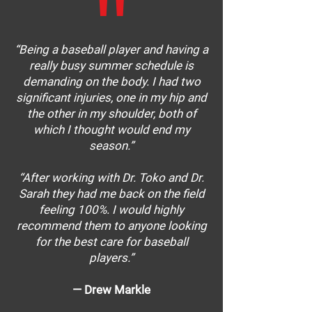
"
“Being a baseball player and having a
really busy summer schedule is
demanding on the body. I had two
significant injuries, one in my hip and
the other in my shoulder, both of
which I thought would end my
season.”
“After working with Dr. Toko and Dr.
Sarah they had me back on the field
feeling 100%. I would highly
recommend them to anyone looking
for the best care for baseball
players.”
— Drew Markle