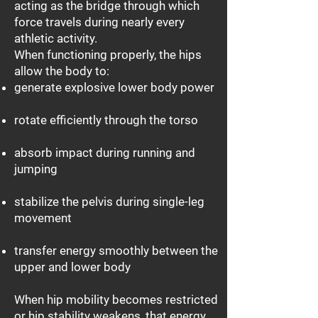
acting as the bridge through which
force travels during nearly every
athletic activity.
When functioning properly, the hips
allow the body to:
generate explosive lower body power
rotate efficiently through the torso
absorb impact during running and
jumping
stabilize the pelvis during single-leg
movement
transfer energy smoothly between the
upper and lower body
When hip mobility becomes restricted
or hip stability weakens, that energy