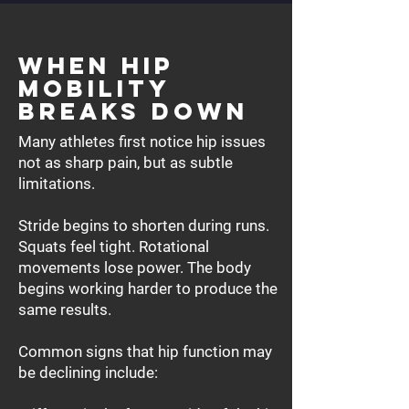
When Hip
Mobility
Breaks Down
Many athletes first notice hip issues
not as sharp pain, but as subtle
limitations.
Stride begins to shorten during runs.
Squats feel tight. Rotational
movements lose power. The body
begins working harder to produce the
same results.
Common signs that hip function may
be declining include: