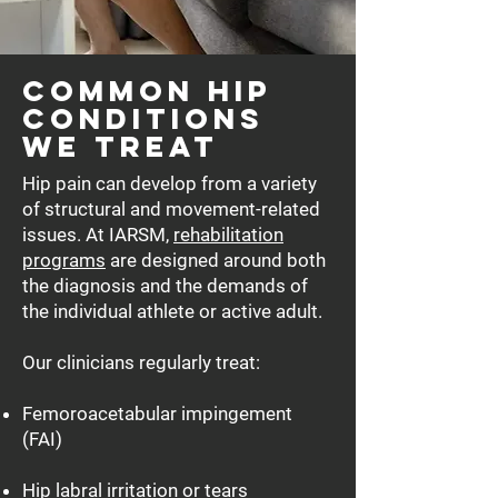
Common Hip
Conditions
We Treat
Hip pain can develop from a variety
of structural and movement-related
issues. At IARSM,
rehabilitation
programs
are designed around both
the diagnosis and the demands of
the individual athlete or active adult.
Our clinicians regularly treat:
Femoroacetabular impingement
(FAI)
Hip labral irritation or tears