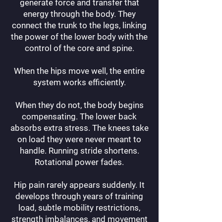
generate force and transfer that
energy through the body. They
connect the trunk to the legs, linking
the power of the lower body with the
control of the core and spine.
When the hips move well, the entire
system works efficiently.
When they do not, the body begins
compensating. The lower back
absorbs extra stress. The knees take
on load they were never meant to
handle. Running stride shortens.
Rotational power fades.
Hip pain rarely appears suddenly. It
develops through years of training
load, subtle mobility restrictions,
strength imbalances, and movement