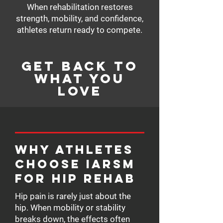
When rehabilitation restores
strength, mobility, and confidence,
athletes return ready to compete.
Get Back to
What You
Love
Why Athletes
Choose IARSM
for Hip Rehab
Hip pain is rarely just about the
hip. When mobility or stability
breaks down, the effects often