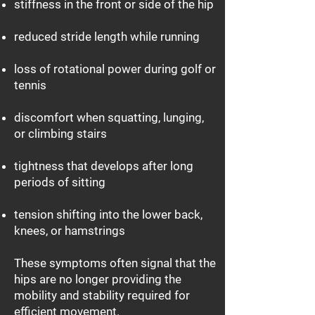
stiffness in the front or side of the hip
reduced stride length while running
loss of rotational power during golf or
tennis
discomfort when squatting, lunging,
or climbing stairs
tightness that develops after long
periods of sitting
tension shifting into the lower back,
knees, or hamstrings
These symptoms often signal that the
hips are no longer providing the
mobility and stability required for
efficient movement.