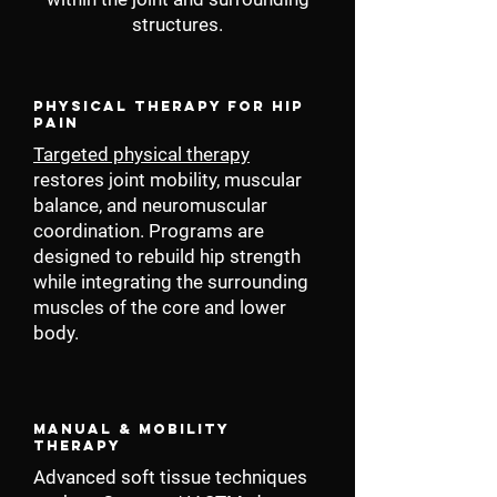
structures.
Physical Therapy for Hip
Pain
Targeted physical therapy
restores joint mobility, muscular
balance, and neuromuscular
coordination. Programs are
designed to rebuild hip strength
while integrating the surrounding
muscles of the core and lower
body.
Manual & Mobility
Therapy
Advanced soft tissue techniques