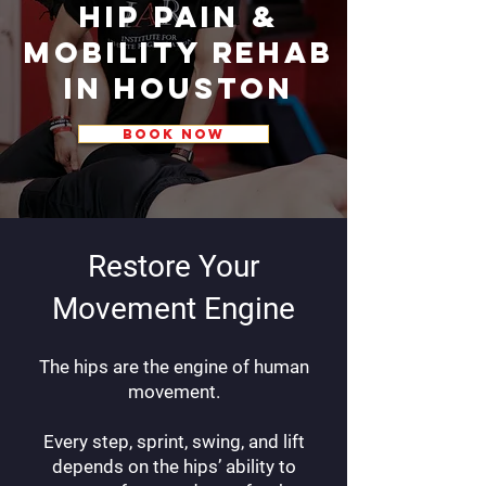
Hip Pain &
Mobility Rehab
in Houston
BOOK NOW
Restore Your
Movement Engine
The hips are the engine of human
movement.
Every step, sprint, swing, and lift
depends on the hips’ ability to