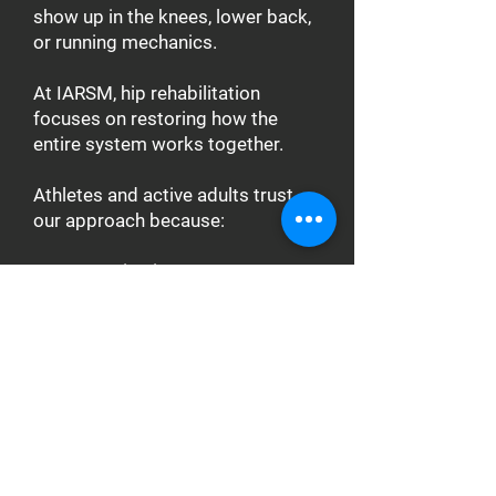
show up in the knees, lower back,
or running mechanics.
At IARSM, hip rehabilitation
focuses on restoring how the
entire system works together.
Athletes and active adults trust
our approach because:
Every session is one-on-one,
allowing precise evaluation and
progression
Treatment combines physical
therapy, manual therapy, and
performance training
Programs restore hip mobility,
stability, and force transfer
through the kinetic chain