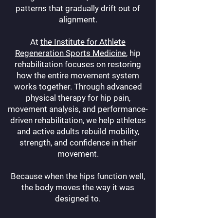
patterns that gradually drift out of
alignment.
At
the Institute for Athlete
Regeneration Sports Medicine
, hip
rehabilitation focuses on restoring
how the entire movement system
works together. Through advanced
physical therapy for hip pain,
movement analysis, and performance-
driven rehabilitation, we help athletes
and active adults rebuild mobility,
strength, and confidence in their
movement.
Because when the hips function well,
the body moves the way it was
designed to.