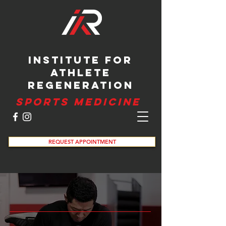
INSTITUTE FOR
ATHLETE
REGENERATION
SPORTS MEDICINE
REQUEST APPOINTMENT