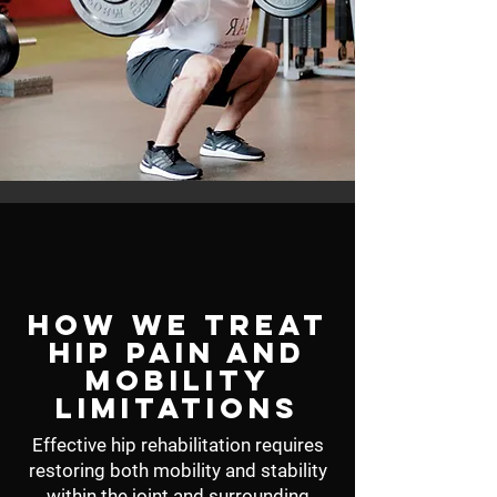
How We Treat
Hip Pain and
Mobility
Limitations
Effective hip rehabilitation requires
restoring both mobility and stability
within the joint and surrounding