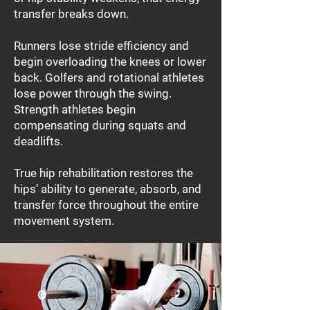
transfer breaks down.
Runners lose stride efficiency and
begin overloading the knees or lower
back. Golfers and rotational athletes
lose power through the swing.
Strength athletes begin
compensating during squats and
deadlifts.
True hip rehabilitation restores the
hips’ ability to generate, absorb, and
transfer force throughout the entire
movement system.