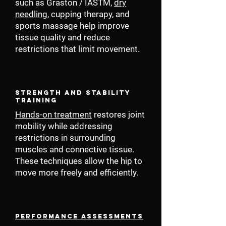
such as Graston / IASTM,
dry
needling
, cupping therapy, and
sports massage help improve
tissue quality and reduce
restrictions that limit movement.
Strength and Stability
Training
Hands-on treatment
restores joint
mobility while addressing
restrictions in surrounding
muscles and connective tissue.
These techniques allow the hip to
move more freely and efficiently.
Performance Assessments